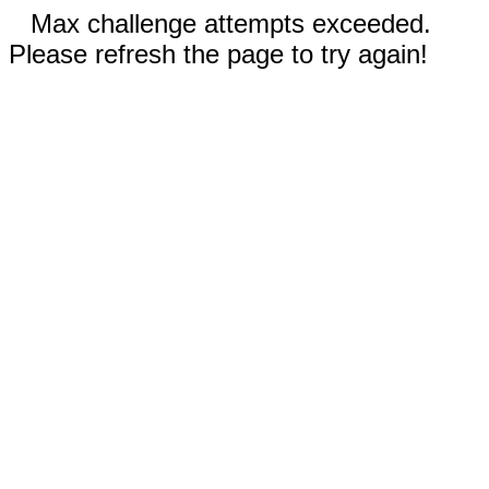
Max challenge attempts exceeded.
Please refresh the page to try again!