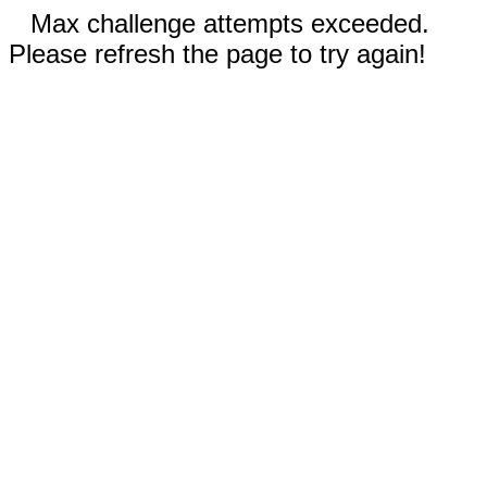
Max challenge attempts exceeded.
Please refresh the page to try again!