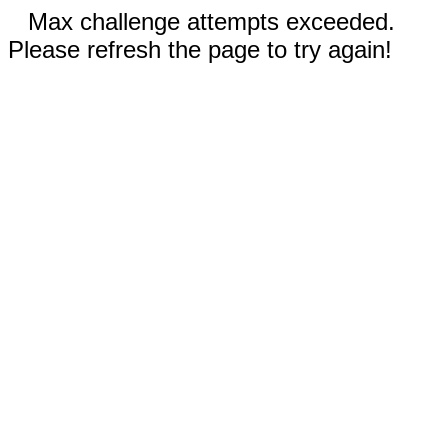
Max challenge attempts exceeded.
Please refresh the page to try again!