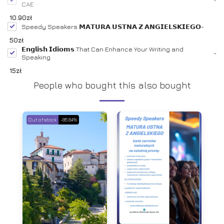
CAE
10.90
zł
Speedy Speakers 𝗠𝗔𝗧𝗨𝗥𝗔 𝗨𝗦𝗧𝗡𝗔 𝗭 𝗔𝗡𝗚𝗜𝗘𝗟𝗦𝗞𝗜𝗘𝗚𝗢
-
50
zł
𝗘𝗻𝗴𝗹𝗶𝘀𝗵 𝗜𝗱𝗶𝗼𝗺𝘀 That Can Enhance Your Writing and
-
Speaking
15
zł
People who bought this also bought
Out of stock
-86.84%