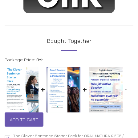
Bought Together
Package Price:
0
zł
=
ADD TO CART
The Clever Sentence Starter Pack for ORAL MATURA & FCE /
-