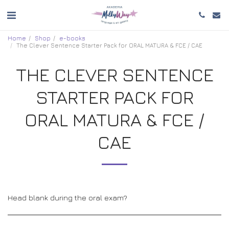
Home
Shop
e-books
The Clever Sentence Starter Pack for ORAL MATURA & FCE / CAE
THE CLEVER SENTENCE
STARTER PACK FOR
ORAL MATURA & FCE /
CAE
Head blank during the oral exam?