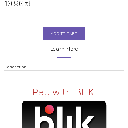
10.90
zł
ADD TO CART
Learn More
Description
Pay with BLIK: