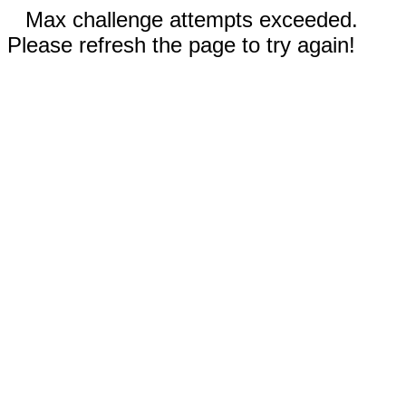
Max challenge attempts exceeded.
Please refresh the page to try again!