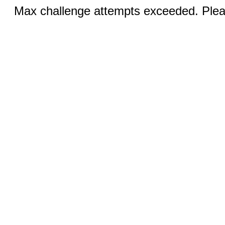
Max challenge attempts exceeded. Pleas