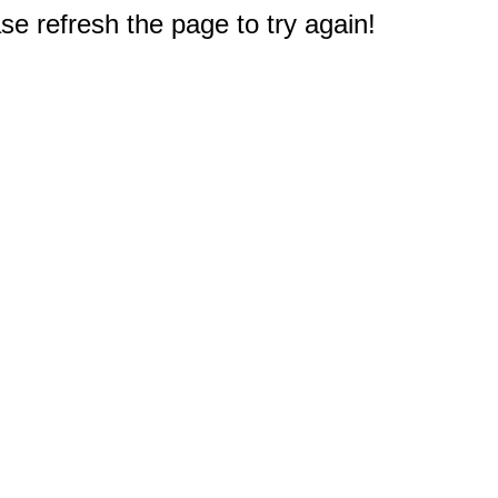
e refresh the page to try again!