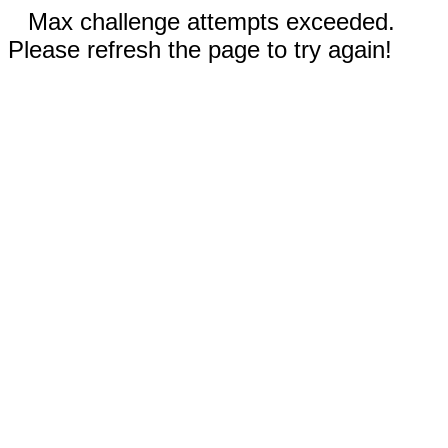
Max challenge attempts exceeded.
Please refresh the page to try again!