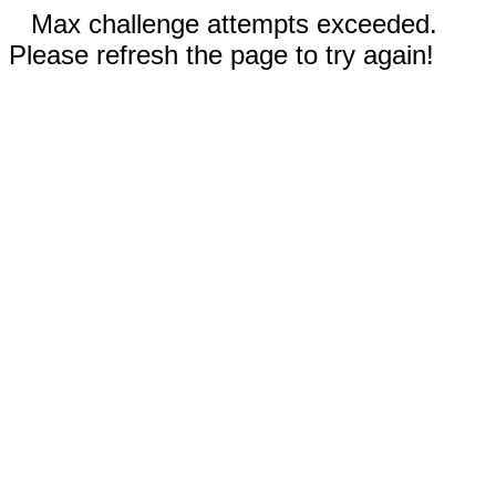
Max challenge attempts exceeded.
Please refresh the page to try again!