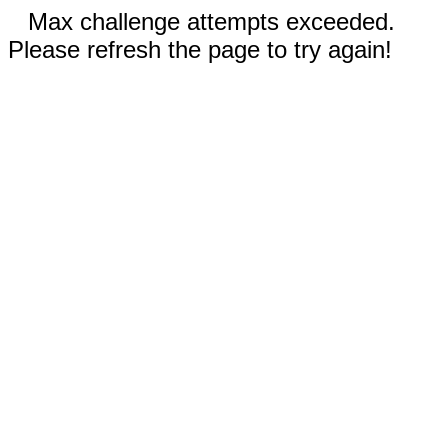
Max challenge attempts exceeded.
Please refresh the page to try again!