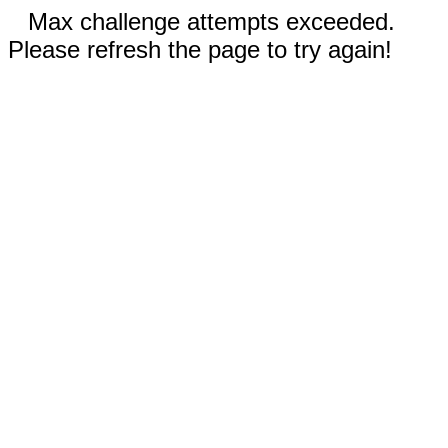
Max challenge attempts exceeded.
Please refresh the page to try again!