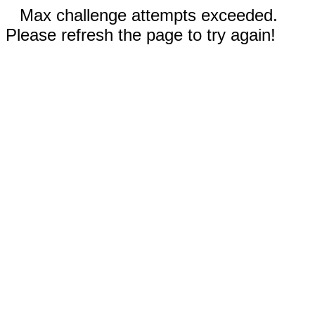
Max challenge attempts exceeded.
Please refresh the page to try again!