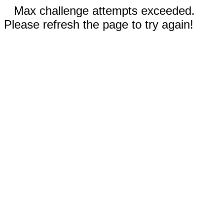
Max challenge attempts exceeded.
Please refresh the page to try again!